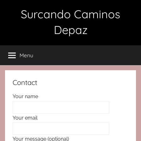
Skip
Surcando Caminos
to
content
Depaz
Menu
Contact
Your name
Your email
Your message (optional)