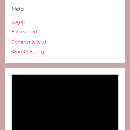
Meta
Log in
Entries feed
Comments feed
WordPress.org