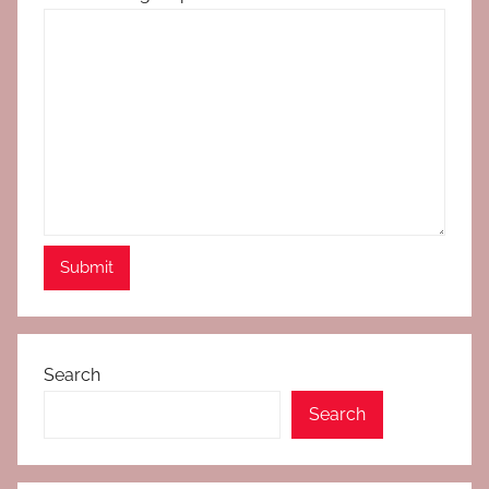
Search
Search